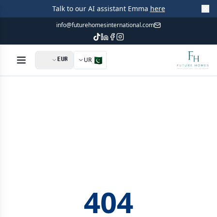
Talk to our AI assistant Emma
here
info@futurehomesinternational.com
🇵🇰
UR
404