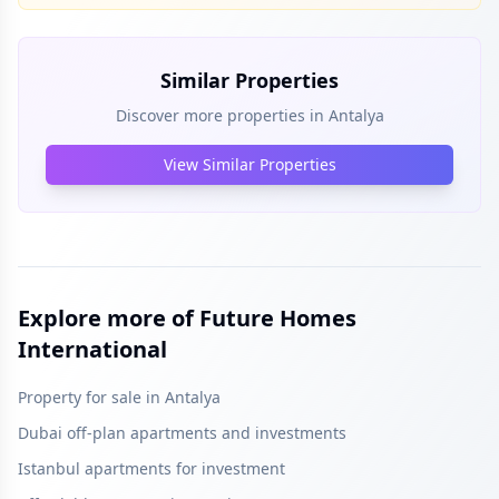
Similar Properties
Discover more properties in
Antalya
View Similar Properties
Explore more of Future Homes
International
Property for sale in Antalya
Dubai off-plan apartments and investments
Istanbul apartments for investment