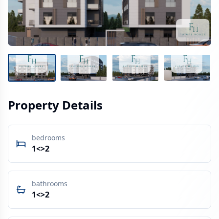
Property Details
bedrooms
1<>2
bathrooms
1<>2