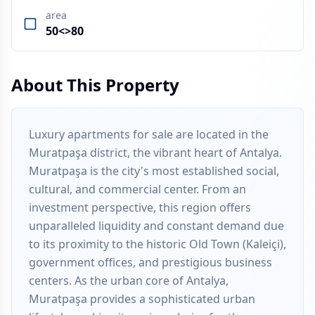
area
50<>80
About This Property
Luxury apartments for sale are located in the
Muratpaşa district, the vibrant heart of Antalya.
Muratpaşa is the city's most established social,
cultural, and commercial center. From an
investment perspective, this region offers
unparalleled liquidity and constant demand due
to its proximity to the historic Old Town (Kaleiçi),
government offices, and prestigious business
centers. As the urban core of Antalya,
Muratpaşa provides a sophisticated urban