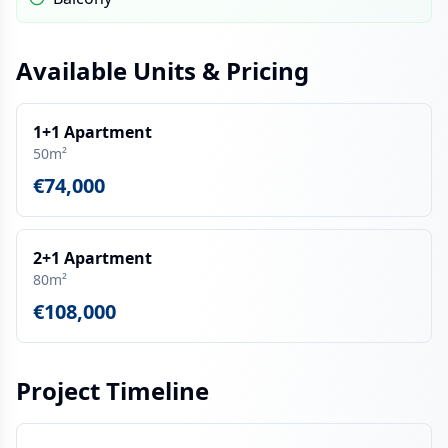
Available Units & Pricing
1+1 Apartment
50m²
€74,000
2+1 Apartment
80m²
€108,000
Project Timeline