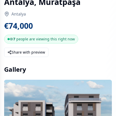
Antalya, Muratpaşa
Antalya
€74,000
7
people are
viewing this right now
Share with preview
Gallery