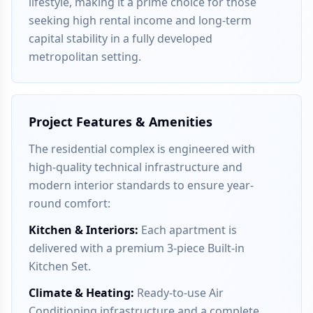
lifestyle, making it a prime choice for those
seeking high rental income and long-term
capital stability in a fully developed
metropolitan setting.
Project Features & Amenities
The residential complex is engineered with
high-quality technical infrastructure and
modern interior standards to ensure year-
round comfort:
Kitchen & Interiors
:
Each apartment is
delivered with a premium 3-piece Built-in
Kitchen Set.
Climate & Heating
:
Ready-to-use Air
Conditioning infrastructure and a complete