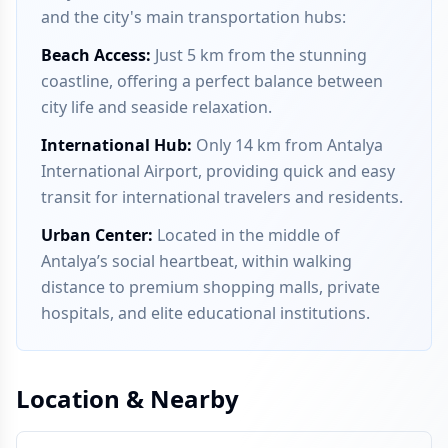
and the city's main transportation hubs:
Beach Access
:
Just 5 km from the stunning
coastline, offering a perfect balance between
city life and seaside relaxation.
International Hub
:
Only 14 km from Antalya
International Airport, providing quick and easy
transit for international travelers and residents.
Urban Center
:
Located in the middle of
Antalya’s social heartbeat, within walking
distance to premium shopping malls, private
hospitals, and elite educational institutions.
Location & Nearby