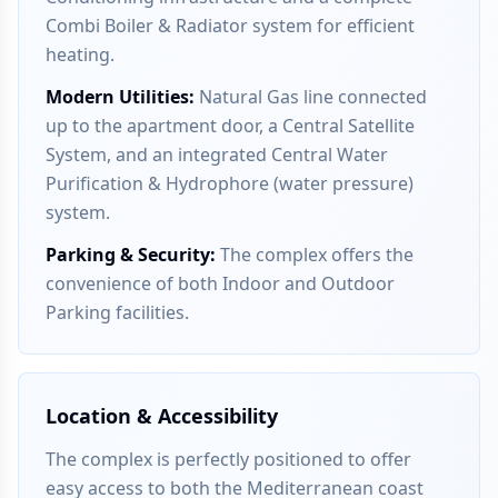
Combi Boiler & Radiator system for efficient
heating.
Modern Utilities
:
Natural Gas line connected
up to the apartment door, a Central Satellite
System, and an integrated Central Water
Purification & Hydrophore (water pressure)
system.
Parking & Security
:
The complex offers the
convenience of both Indoor and Outdoor
Parking facilities.
Location & Accessibility
The complex is perfectly positioned to offer
easy access to both the Mediterranean coast