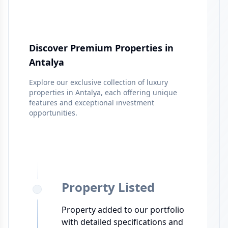
Discover Premium Properties in
Antalya
Explore our exclusive collection of luxury
properties in
Antalya
, each offering unique
features and exceptional investment
opportunities.
Property Listed
Property added to our portfolio
with detailed specifications and