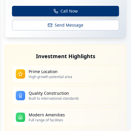
Call Now
Send Message
Investment Highlights
Prime Location
High growth potential area
Quality Construction
Built to international standards
Modern Amenities
Full range of facilities