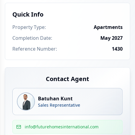
Quick Info
Property Type
:
Apartments
Completion Date
:
May 2027
Reference Number
:
1430
Contact Agent
Batuhan Kunt
Sales Representative
info@futurehomesinternational.com