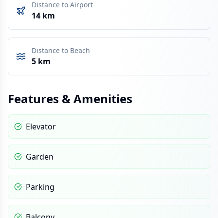
Distance to Airport
14 km
Distance to Beach
5 km
Features & Amenities
Elevator
Garden
Parking
Balcony