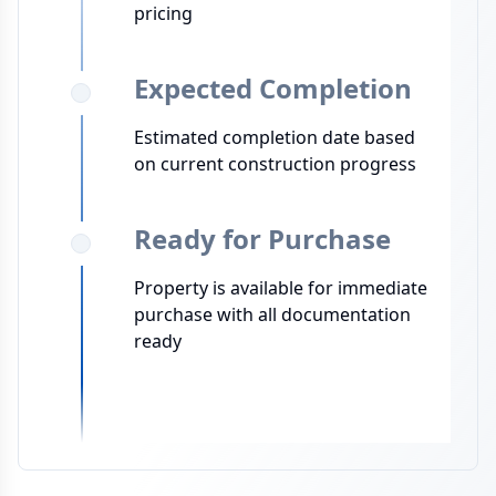
pricing
Expected Completion
Estimated completion date based
on current construction progress
Ready for Purchase
Property is available for immediate
purchase with all documentation
ready