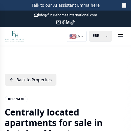
Talk to our AI assistant Emma
here
info@futurehomesinternational.com
🇺🇸
EN
Back to Properties
REF:
1430
Centrally located
apartments for sale in