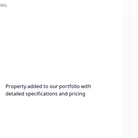
ies.
Property added to our portfolio with
detailed specifications and pricing