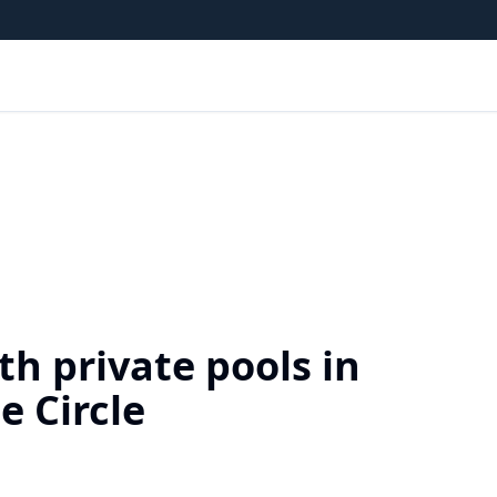
h private pools in
e Circle