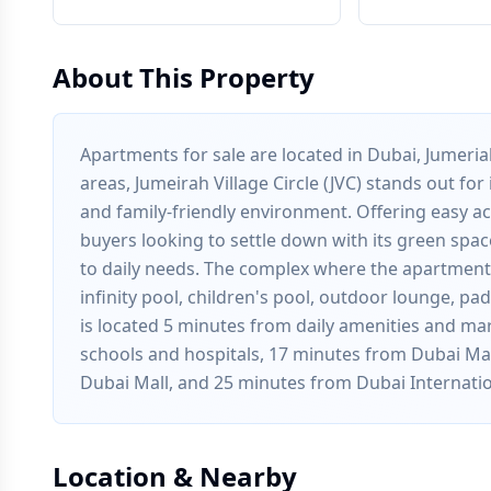
About This Property
Apartments for sale are located in Dubai, Jumeriah
areas, Jumeirah Village Circle (JVC) stands out fo
and family-friendly environment. Offering easy acc
buyers looking to settle down with its green spac
to daily needs. The complex where the apartments
infinity pool, children's pool, outdoor lounge, p
is located 5 minutes from daily amenities and ma
schools and hospitals, 17 minutes from Dubai Mar
Dubai Mall, and 25 minutes from Dubai Internatio
Location & Nearby