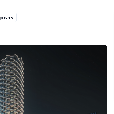
 preview