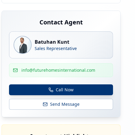
Contact Agent
Batuhan Kunt
Sales Representative
info@futurehomesinternational.com
Call Now
Send Message