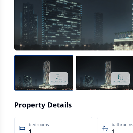
Property Details
bedrooms
bathroom
1
1