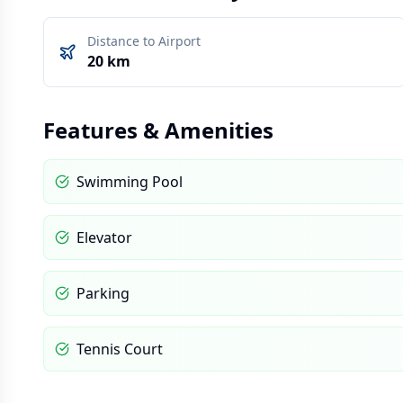
Distance to Airport
20 km
Features & Amenities
Swimming Pool
Elevator
Parking
Tennis Court