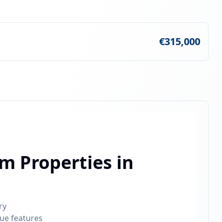
€315,000
m Properties in
ry
que features