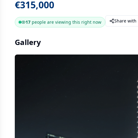
€315,000
Share with
17
people are
viewing this right now
Gallery