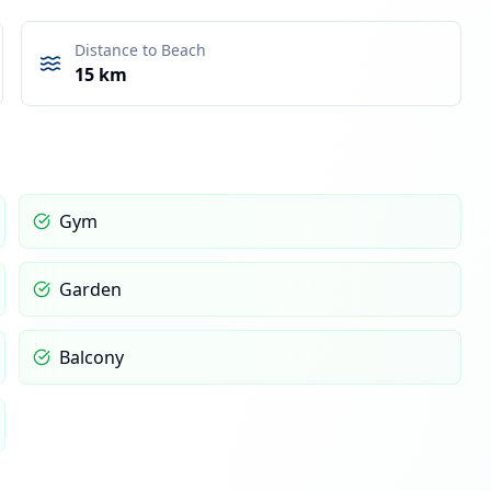
Distance to Beach
15 km
Gym
Garden
Balcony