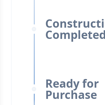
Construct
Complete
Ready for
Purchase