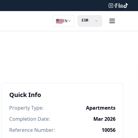
🇺🇸
EN
Quick Info
Property Type
:
Apartments
Completion Date
:
Mar 2026
Reference Number
:
10056