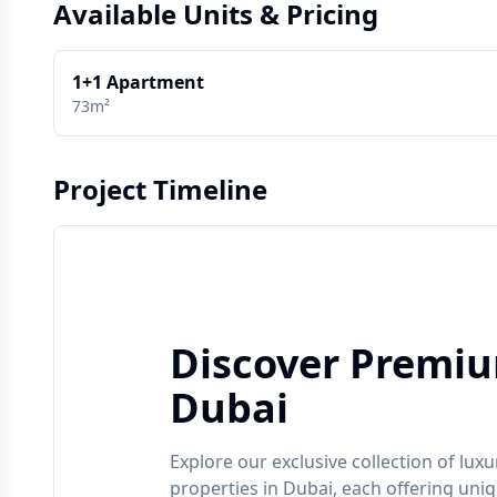
Available Units & Pricing
1+1 Apartment
73m²
Project Timeline
Discover Premiu
Dubai
Explore our exclusive collection of luxu
properties in
Dubai
, each offering uni