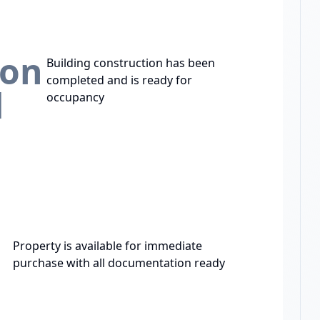
ion
Building construction has been
completed and is ready for
d
occupancy
Property is available for immediate
purchase with all documentation ready