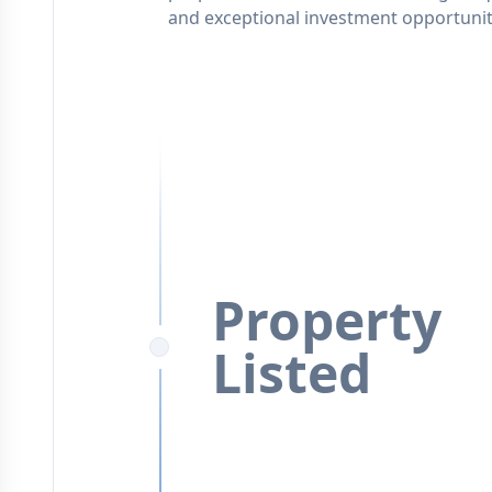
and exceptional investment opportunit
Property
Listed