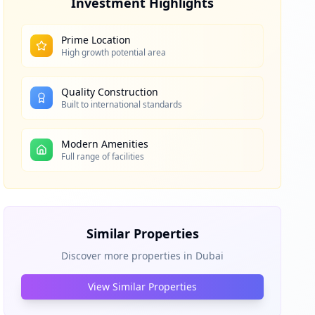
Investment Highlights
Prime Location
High growth potential area
Quality Construction
Built to international standards
Modern Amenities
Full range of facilities
Similar Properties
Discover more properties in
Dubai
View Similar Properties