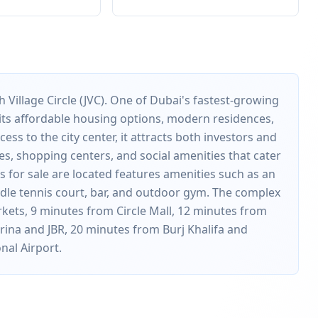
 Village Circle (JVC). One of Dubai's fastest-growing
r its affordable housing options, modern residences,
ess to the city center, it attracts both investors and
es, shopping centers, and social amenities that cater
 for sale are located features amenities such as an
addle tennis court, bar, and outdoor gym. The complex
rkets, 9 minutes from Circle Mall, 12 minutes from
ina and JBR, 20 minutes from Burj Khalifa and
nal Airport.