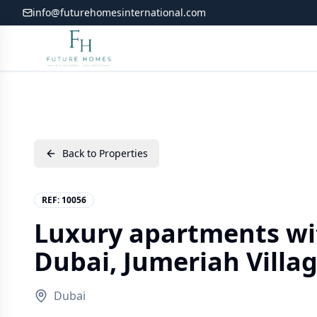
info@futurehomesinternational.com
Back to Properties
REF:
10056
Luxury apartments wit
Dubai, Jumeriah Villag
Dubai