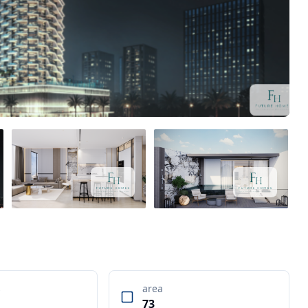
s
area
73