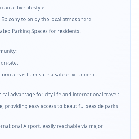
an active lifestyle.
 Balcony to enjoy the local atmosphere.
ated Parking Spaces for residents.
mmunity:
on-site.
mmon areas to ensure a safe environment.
ical advantage for city life and international travel:
e, providing easy access to beautiful seaside parks
rnational Airport, easily reachable via major