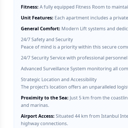
Fitness
:
A fully equipped Fitness Room to maintain 
Unit Features
:
Each apartment includes a private
General Comfort
:
Modern Lift systems and dedic
24/7 Safety and Security
Peace of mind is a priority within this secure co
24/7 Security Service with professional personnel 
Advanced Surveillance System monitoring all co
Strategic Location and Accessibility
The project’s location offers an unparalleled logist
Proximity to the Sea
:
Just 5 km from the coastlin
and marinas.
Airport Access
:
Situated 44 km from Istanbul Inte
highway connections.