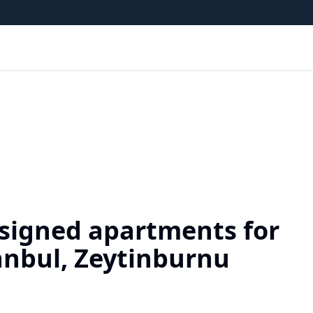
signed apartments for
tanbul, Zeytinburnu