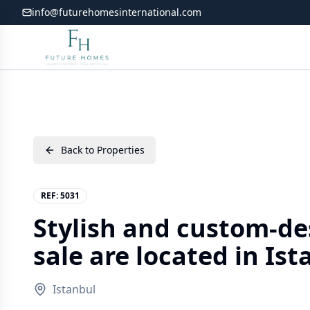
info@futurehomesinternational.com
Back to Properties
REF:
5031
Stylish and custom-de
sale are located in Is
Istanbul