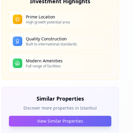
Investment Highlights
Prime Location
High growth potential area
Quality Construction
Built to international standards
Modern Amenities
Full range of facilities
Similar Properties
Discover more properties in
Istanbul
View Similar Properties