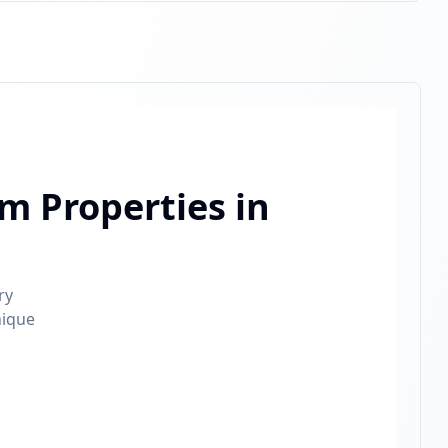
m Properties in
ry
nique