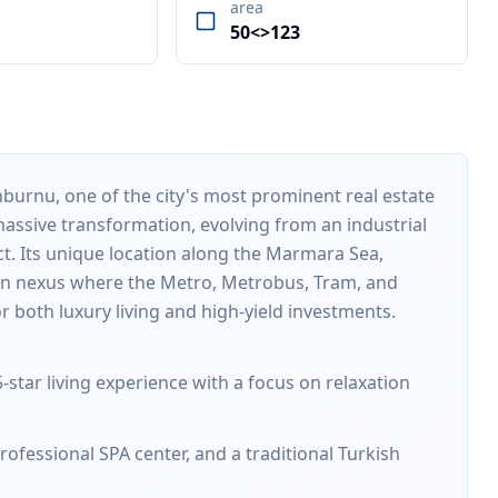
s
area
50<>123
inburnu, one of the city's most prominent real estate
ssive transformation, evolving from an industrial
ict. Its unique location along the Marmara Sea,
ion nexus where the Metro, Metrobus, Tram, and
r both luxury living and high-yield investments.
-star living experience with a focus on relaxation
ofessional SPA center, and a traditional Turkish