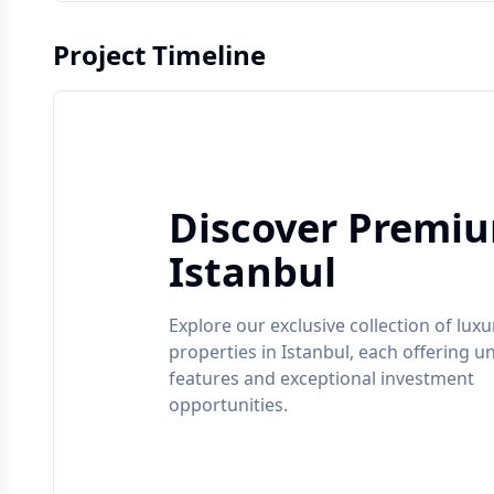
Project Timeline
Discover Premiu
Istanbul
Explore our exclusive collection of luxu
properties in
Istanbul
, each offering u
features and exceptional investment
opportunities.