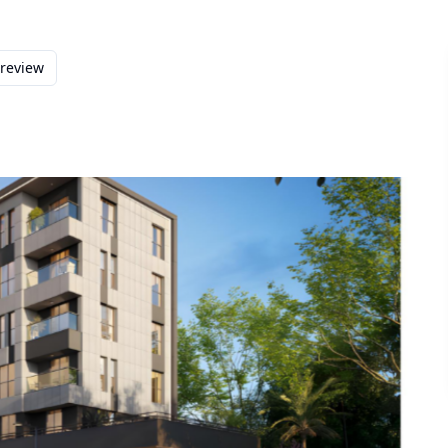
preview