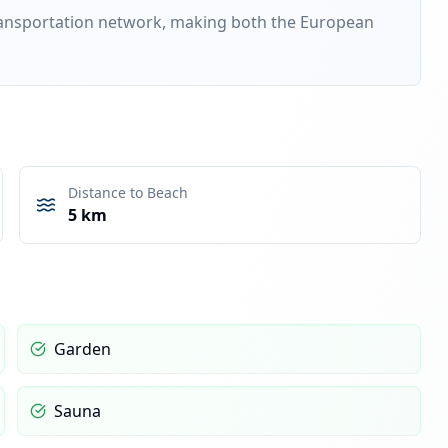
transportation network, making both the European
Distance to Beach
5 km
Garden
Sauna