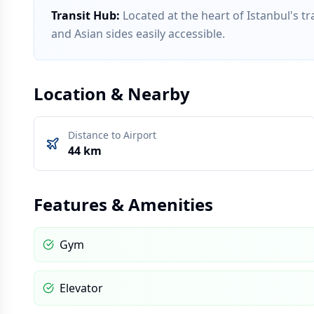
Transit Hub
:
Located at the heart of Istanbul's 
and Asian sides easily accessible.
Location & Nearby
Distance to Airport
44 km
Features & Amenities
Gym
Elevator