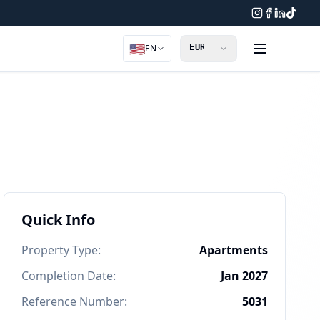
🇺🇸
EN
Quick Info
Property Type
:
Apartments
Completion Date
:
Jan 2027
Reference Number
:
5031