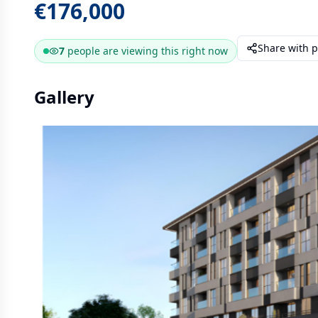
€176,000
Share with 
7
people are
viewing this right now
Gallery