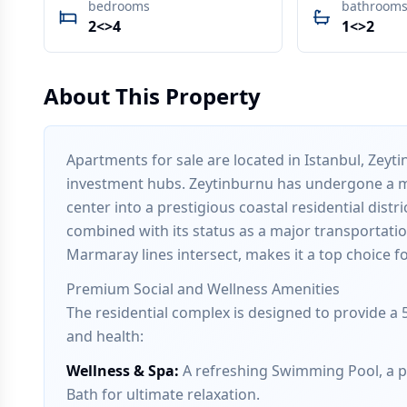
bedrooms
bathroom
2<>4
1<>2
About This Property
Apartments for sale are located in Istanbul, Zeyt
investment hubs. Zeytinburnu has undergone a ma
center into a prestigious coastal residential distr
combined with its status as a major transportat
Marmaray lines intersect, makes it a top choice fo
Premium Social and Wellness Amenities
The residential complex is designed to provide a 5
and health:
Wellness & Spa
:
A refreshing Swimming Pool, a pr
Bath for ultimate relaxation.