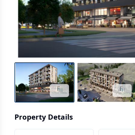
Property Details