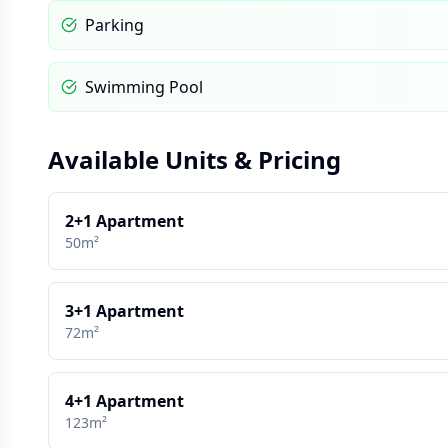
Parking
Swimming Pool
Available Units & Pricing
2+1 Apartment
50m²
3+1 Apartment
72m²
4+1 Apartment
123m²