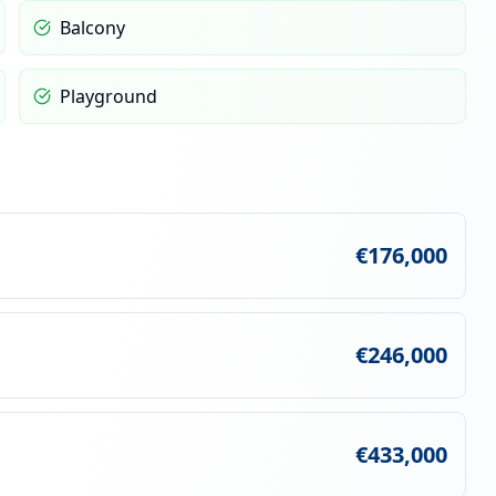
Balcony
Playground
€176,000
€246,000
€433,000