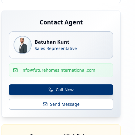
Contact Agent
Batuhan Kunt
Sales Representative
info@futurehomesinternational.com
Call Now
Send Message