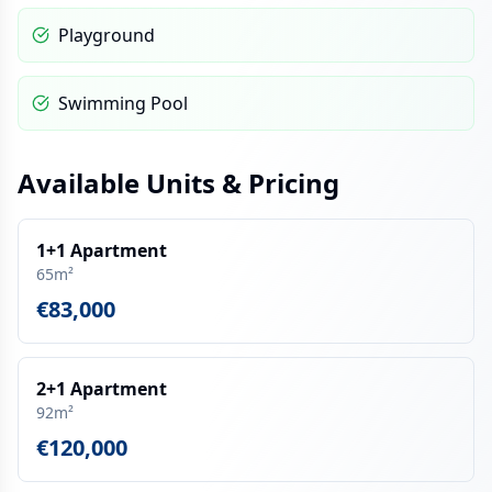
Playground
Swimming Pool
Available Units & Pricing
1+1 Apartment
65m²
€83,000
2+1 Apartment
92m²
€120,000