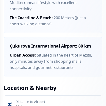
Mediterranean lifestyle with excellent
connectivity:
The Coastline & Beach
:
200 Meters (Just a
short walking distance)
Çukurova International Airport: 80 km
Urban Access
:
Situated in the heart of Mezitli,
only minutes away from shopping malls,
hospitals, and gourmet restaurants.
Location & Nearby
Distance to Airport