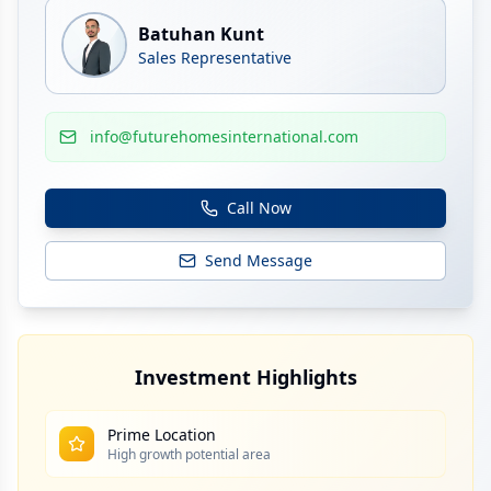
Batuhan Kunt
Sales Representative
info@futurehomesinternational.com
Call Now
Send Message
Investment Highlights
Prime Location
High growth potential area