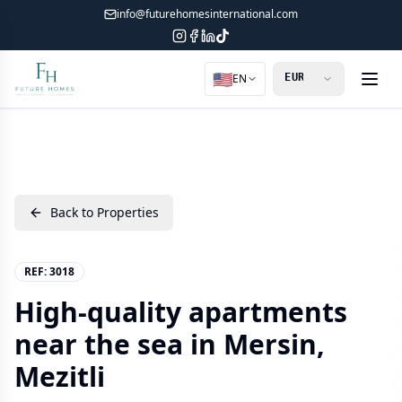
info@futurehomesinternational.com
🇺🇸
EN
Back to Properties
REF:
3018
High-quality apartments
near the sea in Mersin,
Mezitli