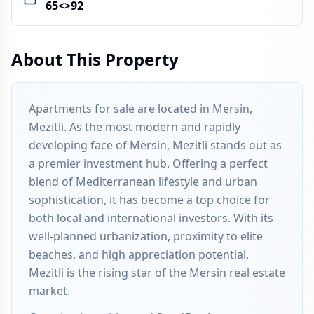
65<>92
About This Property
Apartments for sale are located in Mersin,
Mezitli. As the most modern and rapidly
developing face of Mersin, Mezitli stands out as
a premier investment hub. Offering a perfect
blend of Mediterranean lifestyle and urban
sophistication, it has become a top choice for
both local and international investors. With its
well-planned urbanization, proximity to elite
beaches, and high appreciation potential,
Mezitli is the rising star of the Mersin real estate
market.