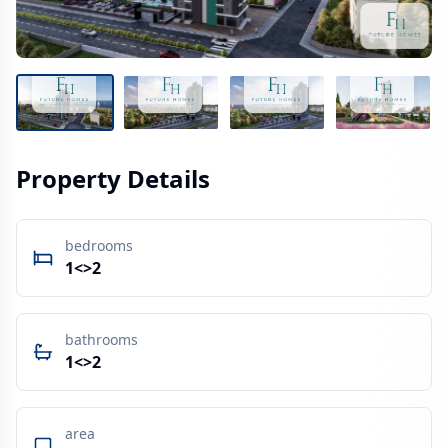
Property Details
bedrooms
1<>2
bathrooms
1<>2
area