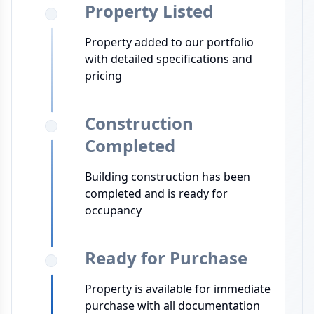
Property Listed
Property added to our portfolio
with detailed specifications and
pricing
Construction
Completed
Building construction has been
completed and is ready for
occupancy
Ready for Purchase
Property is available for immediate
purchase with all documentation