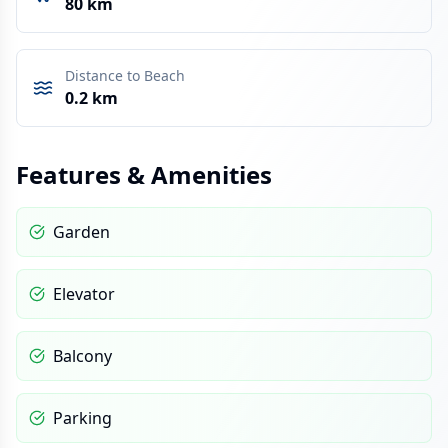
80 km
Distance to Beach
0.2 km
Features & Amenities
Garden
Elevator
Balcony
Parking