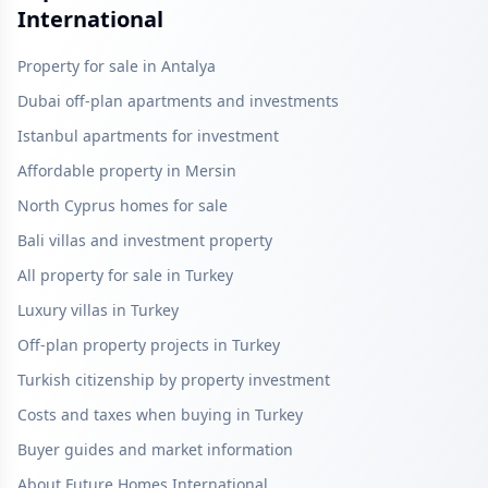
International
Property for sale in Antalya
Dubai off-plan apartments and investments
Istanbul apartments for investment
Affordable property in Mersin
North Cyprus homes for sale
Bali villas and investment property
All property for sale in Turkey
Luxury villas in Turkey
Off-plan property projects in Turkey
Turkish citizenship by property investment
Costs and taxes when buying in Turkey
Buyer guides and market information
About Future Homes International