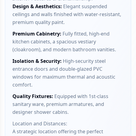
Design & Aesthetics
:
Elegant suspended
ceilings and walls finished with water-resistant,
premium quality paint.
Premium Cabinetry
:
Fully fitted, high-end
kitchen cabinets, a spacious vestiary
(cloakroom), and modern bathroom vanities.
Isolation & Security
:
High-security steel
entrance doors and double-glazed PVC
windows for maximum thermal and acoustic
comfort.
Quality Fixtures
:
Equipped with 1st-class
sanitary ware, premium armatures, and
designer shower cabins.
Location and Distances:
A strategic location offering the perfect