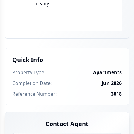
ready
Quick Info
Property Type
:
Apartments
Completion Date
:
Jun 2026
Reference Number
:
3018
Contact Agent