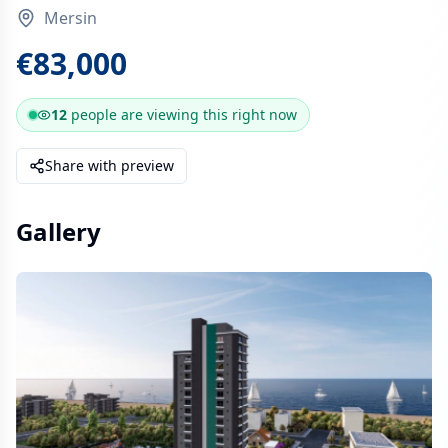
Mersin
€83,000
12
people are
viewing this right now
Share with preview
Gallery