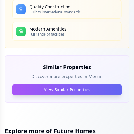
Quality Construction
Built to international standards
Modern Amenities
Full range of facilities
Similar Properties
Discover more properties in
Mersin
View Similar Properties
Explore more of Future Homes