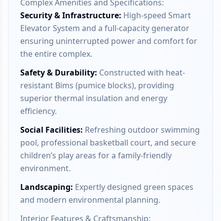
Complex Amenities and Specifications:
Security & Infrastructure
:
High-speed Smart
Elevator System and a full-capacity generator
ensuring uninterrupted power and comfort for
the entire complex.
Safety & Durability
:
Constructed with heat-
resistant Bims (pumice blocks), providing
superior thermal insulation and energy
efficiency.
Social Facilities
:
Refreshing outdoor swimming
pool, professional basketball court, and secure
children’s play areas for a family-friendly
environment.
Landscaping
:
Expertly designed green spaces
and modern environmental planning.
Interior Features & Craftsmanship: