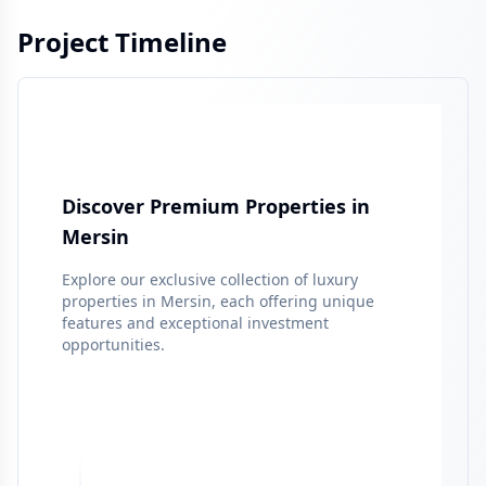
Project Timeline
Discover Premium Properties in
Mersin
Explore our exclusive collection of luxury
properties in
Mersin
, each offering unique
features and exceptional investment
opportunities.