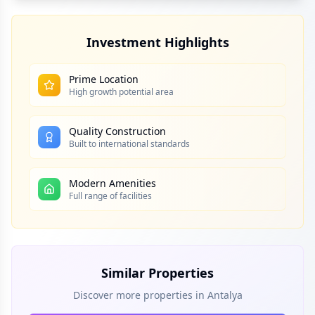
Investment Highlights
Prime Location
High growth potential area
Quality Construction
Built to international standards
Modern Amenities
Full range of facilities
Similar Properties
Discover more properties in
Antalya