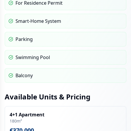
For Residence Permit
Smart-Home System
Parking
Swimming Pool
Balcony
Available Units & Pricing
4+1 Apartment
180m²
€370,000