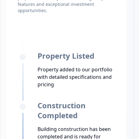
features and exceptional investment
opportunities.
Property Listed
Property added to our portfolio
with detailed specifications and
pricing
Construction
Completed
Building construction has been
completed and is ready for