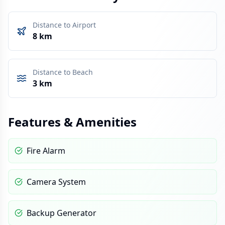
Distance to Airport
8 km
Distance to Beach
3 km
Features & Amenities
Fire Alarm
Camera System
Backup Generator