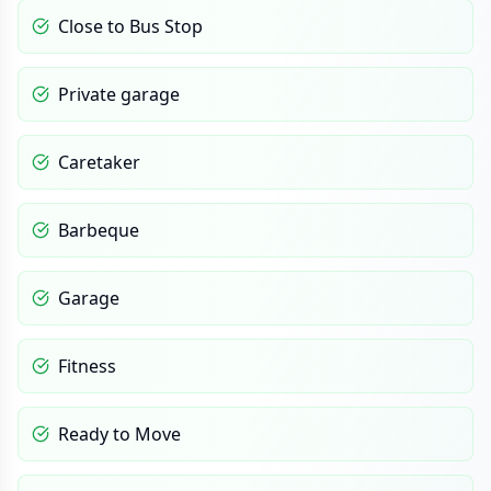
Close to Bus Stop
Private garage
Caretaker
Barbeque
Garage
Fitness
Ready to Move