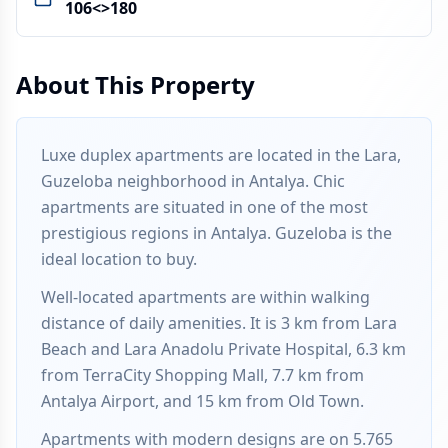
106<>180
About This Property
Luxe duplex apartments are located in the Lara,
Guzeloba neighborhood in Antalya. Chic
apartments are situated in one of the most
prestigious regions in Antalya. Guzeloba is the
ideal location to buy.
Well-located apartments are within walking
distance of daily amenities. It is 3 km from Lara
Beach and Lara Anadolu Private Hospital, 6.3 km
from TerraCity Shopping Mall, 7.7 km from
Antalya Airport, and 15 km from Old Town.
Apartments with modern designs are on 5.765