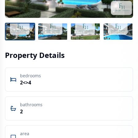
Property Details
bedrooms
2<>4
bathrooms
2
area