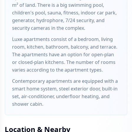
m² of land. There is a big swimming pool,
children's pool, sauna, fitness, indoor car park,
generator, hydrophore, 7/24 security, and
security cameras in the complex.
Luxe apartments consist of a bedroom, living
room, kitchen, bathroom, balcony, and terrace.
The apartments have an option for open-plan
or closed-plan kitchens. The number of rooms
varies according to the apartment types.
Contemporary apartments are equipped with a
smart home system, steel exterior door, built-in
set, air-conditioner, underfloor heating, and
shower cabin.
Location & Nearby