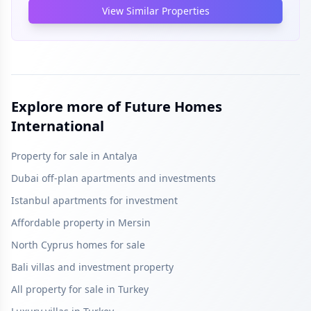
View Similar Properties
Explore more of Future Homes
International
Property for sale in Antalya
Dubai off-plan apartments and investments
Istanbul apartments for investment
Affordable property in Mersin
North Cyprus homes for sale
Bali villas and investment property
All property for sale in Turkey