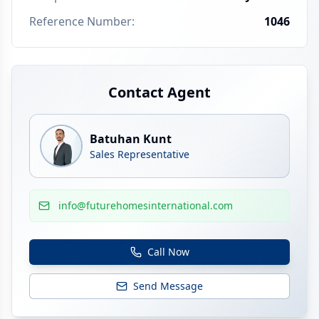
Reference Number
:
1046
Contact Agent
Batuhan Kunt
Sales Representative
info@futurehomesinternational.com
Call Now
Send Message