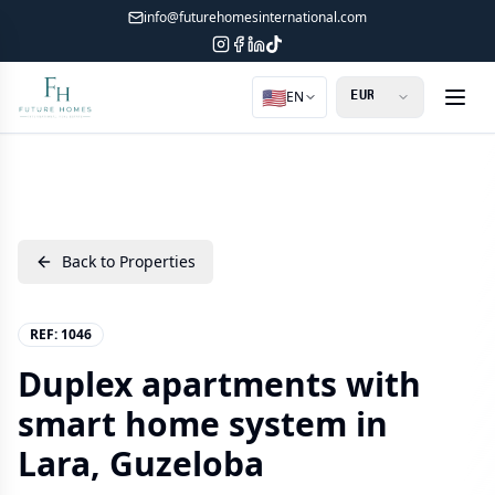
info@futurehomesinternational.com
🇺🇸
EN
Back to Properties
REF:
1046
Duplex apartments with
smart home system in
Lara, Guzeloba