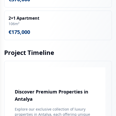
2+1 Apartment
106m²
€175,000
Project Timeline
Discover Premium Properties in
Antalya
Explore our exclusive collection of luxury
properties in
Antalya
, each offering unique