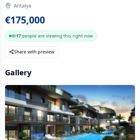
Antalya
€175,000
17
people are
viewing this right now
Share with preview
Gallery