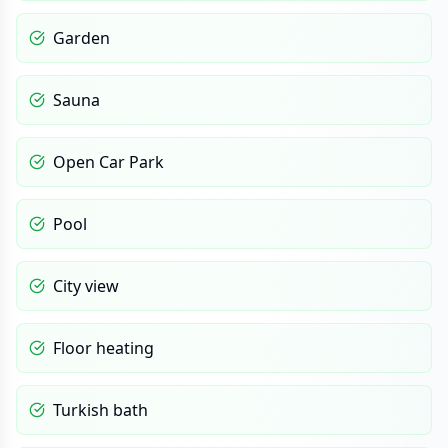
Garden
Sauna
Open Car Park
Pool
City view
Floor heating
Turkish bath