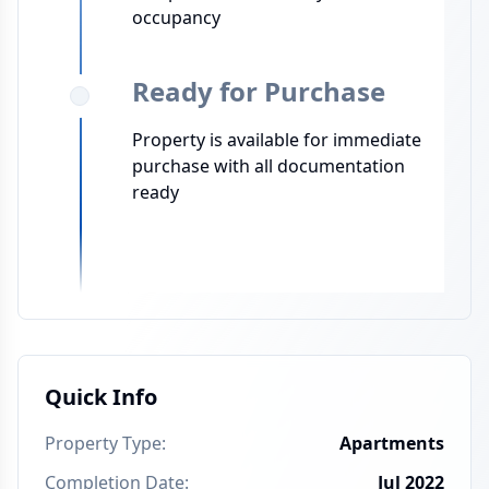
occupancy
Ready for Purchase
Property is available for immediate
purchase with all documentation
ready
Quick Info
Property Type
:
Apartments
Completion Date
:
Jul 2022