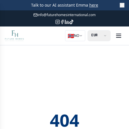
Talk to our AI assistant Emma
here
info@futurehomesinternational.com
🇳🇴
NO
404