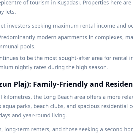
epicentre of tourism in Kuşadası. Properties here ar
y lets.
let investors seeking maximum rental income and oc
redominantly modern apartments in complexes, many
mmunal pools.
tinues to be the most sought-after area for rental 
um nightly rates during the high season.
un Plaj): Family-Friendly and Residen
al kilometres, the Long Beach area offers a more rela
 aqua parks, beach clubs, and spacious residential c
idays and year-round living.
s, long-term renters, and those seeking a second ho