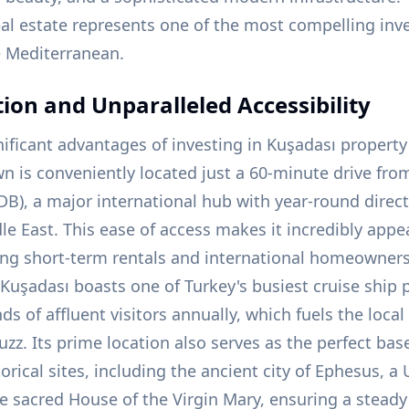
eal estate represents one of the most compelling in
e Mediterranean.
tion and Unparalleled Accessibility
ificant advantages of investing in Kuşadası property 
wn is conveniently located just a 60-minute drive fro
B), a major international hub with year-round direct
e East. This ease of access makes it incredibly appe
ng short-term rentals and international homeowners 
 Kuşadası boasts one of Turkey's busiest cruise ship
s of affluent visitors annually, which fuels the loc
uzz. Its prime location also serves as the perfect bas
rical sites, including the ancient city of Ephesus, 
he sacred House of the Virgin Mary, ensuring a steady