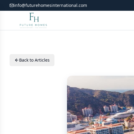
info@futurehomesinternational.com
Back to Articles