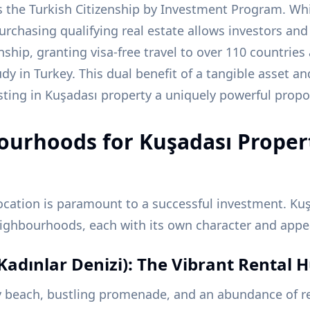
 the Turkish Citizenship by Investment Program. Whi
urchasing qualifying real estate allows investors and 
enship, granting visa-free travel to over 110 countrie
tudy in Turkey. This dual benefit of a tangible asset 
ting in Kuşadası property a uniquely powerful propo
ourhoods for Kuşadası Proper
ocation is paramount to a successful investment. Kuş
neighbourhoods, each with its own character and appe
Kadınlar Denizi): The Vibrant Rental 
y beach, bustling promenade, and an abundance of re