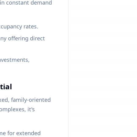
e in constant demand
cupancy rates.
 offering direct
investments,
tial
xed, family-oriented
omplexes, it's
me for extended