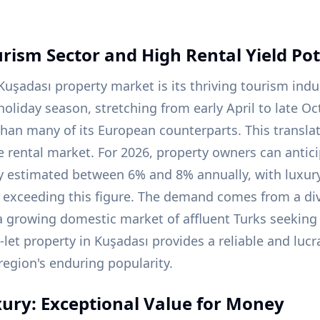
ism Sector and High Rental Yield Pot
 Kuşadası property market is its thriving tourism ind
oliday season, stretching from early April to late Oc
than many of its European counterparts. This translat
e rental market. For 2026, property owners can antici
ly estimated between 6% and 8% annually, with luxury 
y exceeding this figure. The demand comes from a div
a growing domestic market of affluent Turks seeking
o-let property in Kuşadası provides a reliable and luc
egion's enduring popularity.
ury: Exceptional Value for Money