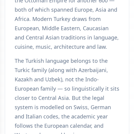
the Ottoman Empire for another 600 —
both of which spanned Europe, Asia and
Africa. Modern Turkey draws from
European, Middle Eastern, Caucasian
and Central Asian traditions in language,
cuisine, music, architecture and law.
The Turkish language belongs to the
Turkic family (along with Azerbaijani,
Kazakh and Uzbek), not the Indo-
European family — so linguistically it sits
closer to Central Asia. But the legal
system is modelled on Swiss, German
and Italian codes, the academic year
follows the European calendar, and