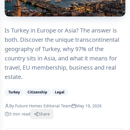
Is Turkey in Europe or Asia? The answer is
both. Discover the unique transcontinental
geography of Turkey, why 97% of the
country sits in Asia, and what it means for
travel, EU membership, business and real
estate.
Turkey
Citizenship
Legal
By
Future Homes Editorial Team
May 19, 2026
5 min read
Share