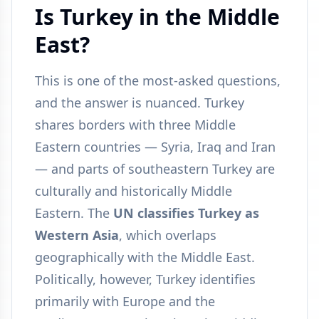
Is Turkey in the Middle
East?
This is one of the most-asked questions,
and the answer is nuanced. Turkey
shares borders with three Middle
Eastern countries — Syria, Iraq and Iran
— and parts of southeastern Turkey are
culturally and historically Middle
Eastern. The
UN classifies Turkey as
Western Asia
, which overlaps
geographically with the Middle East.
Politically, however, Turkey identifies
primarily with Europe and the