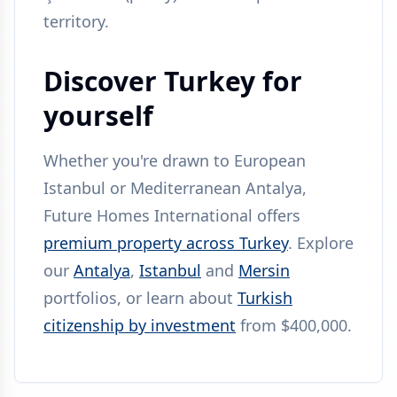
territory.
Discover Turkey for
yourself
Whether you're drawn to European
Istanbul or Mediterranean Antalya,
Future Homes International offers
premium property across Turkey
. Explore
our
Antalya
,
Istanbul
and
Mersin
portfolios, or learn about
Turkish
citizenship by investment
from $400,000.