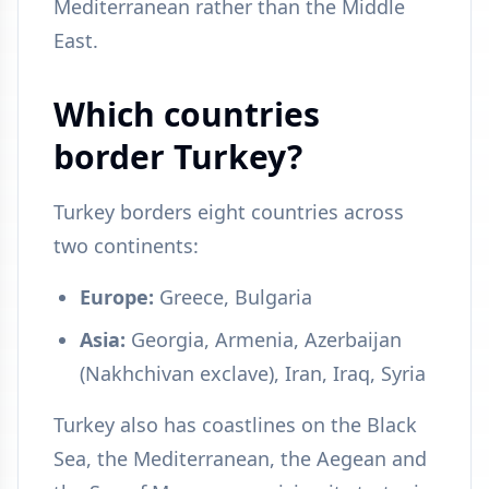
Mediterranean rather than the Middle
East.
Which countries
border Turkey?
Turkey borders eight countries across
two continents:
Europe:
Greece, Bulgaria
Asia:
Georgia, Armenia, Azerbaijan
(Nakhchivan exclave), Iran, Iraq, Syria
Turkey also has coastlines on the Black
Sea, the Mediterranean, the Aegean and