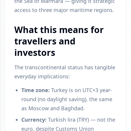
the Sea of Marmara — giving it strategic
access to three major maritime regions.
What this means for
travellers and
investors
The transcontinental status has tangible
everyday implications:
Time zone:
Turkey is on UTC+3 year-
round (no daylight saving), the same
as Moscow and Baghdad.
Currency:
Turkish lira (TRY) — not the
euro, despite Customs Union