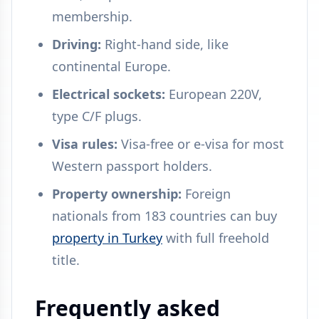
membership.
Driving:
Right-hand side, like
continental Europe.
Electrical sockets:
European 220V,
type C/F plugs.
Visa rules:
Visa-free or e-visa for most
Western passport holders.
Property ownership:
Foreign
nationals from 183 countries can buy
property in Turkey
with full freehold
title.
Frequently asked