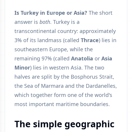
Is Turkey in Europe or Asia?
The short
answer is
both
. Turkey is a
transcontinental country: approximately
3% of its landmass (called
Thrace
) lies in
southeastern Europe, while the
remaining 97% (called
Anatolia
or
Asia
Minor
) lies in western Asia. The two
halves are split by the Bosphorus Strait,
the Sea of Marmara and the Dardanelles,
which together form one of the world's
most important maritime boundaries.
The simple geographic