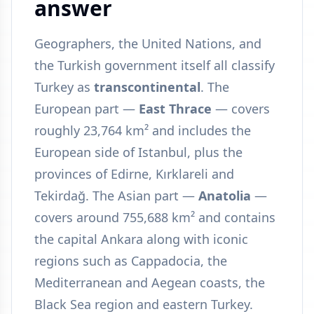
answer
Geographers, the United Nations, and
the Turkish government itself all classify
Turkey as
transcontinental
. The
European part —
East Thrace
— covers
roughly 23,764 km² and includes the
European side of Istanbul, plus the
provinces of Edirne, Kırklareli and
Tekirdağ. The Asian part —
Anatolia
—
covers around 755,688 km² and contains
the capital Ankara along with iconic
regions such as Cappadocia, the
Mediterranean and Aegean coasts, the
Black Sea region and eastern Turkey.