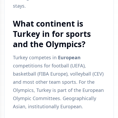
stays.
What continent is
Turkey in for sports
and the Olympics?
Turkey competes in
European
competitions for football (UEFA),
basketball (FIBA Europe), volleyball (CEV)
and most other team sports. For the
Olympics, Turkey is part of the European
Olympic Committees. Geographically
Asian, institutionally European.