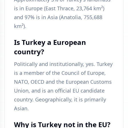
is in Europe (East Thrace, 23,764 km²)
and 97% is in Asia (Anatolia, 755,688
km²).
Is Turkey a European
country?
Politically and institutionally, yes. Turkey
is a member of the Council of Europe,
NATO, OECD and the European Customs
Union, and is an official EU candidate
country. Geographically, it is primarily
Asian.
Why is Turkey not in the EU?