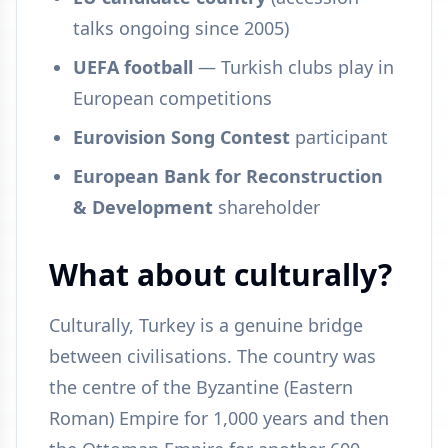
talks ongoing since 2005)
UEFA football
— Turkish clubs play in
European competitions
Eurovision Song Contest
participant
European Bank for Reconstruction
& Development
shareholder
What about culturally?
Culturally, Turkey is a genuine bridge
between civilisations. The country was
the centre of the Byzantine (Eastern
Roman) Empire for 1,000 years and then