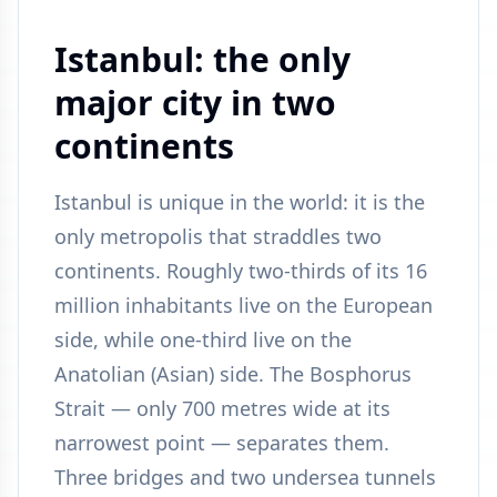
Istanbul: the only
major city in two
continents
Istanbul is unique in the world: it is the
only metropolis that straddles two
continents. Roughly two-thirds of its 16
million inhabitants live on the European
side, while one-third live on the
Anatolian (Asian) side. The Bosphorus
Strait — only 700 metres wide at its
narrowest point — separates them.
Three bridges and two undersea tunnels