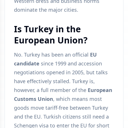
Western dress and business norms
dominate the major cities.
Is Turkey in the
European Union?
No. Turkey has been an official
EU
candidate
since 1999 and accession
negotiations opened in 2005, but talks
have effectively stalled. Turkey is,
however, a full member of the
European
Customs Union
, which means most
goods move tariff-free between Turkey
and the EU. Turkish citizens still need a
Schengen visa to enter the EU for short