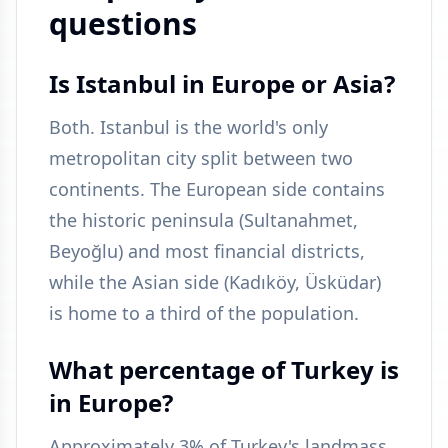
questions
Is Istanbul in Europe or Asia?
Both. Istanbul is the world's only
metropolitan city split between two
continents. The European side contains
the historic peninsula (Sultanahmet,
Beyoğlu) and most financial districts,
while the Asian side (Kadıköy, Üsküdar)
is home to a third of the population.
What percentage of Turkey is
in Europe?
Approximately 3% of Turkey's landmass