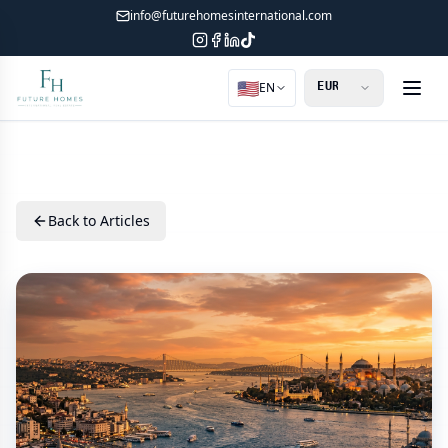
info@futurehomesinternational.com
🇺🇸
EN
Back to Articles