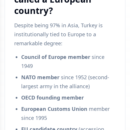
country?
Despite being 97% in Asia, Turkey is
institutionally tied to Europe to a
remarkable degree:
Council of Europe member
since
1949
NATO member
since 1952 (second-
largest army in the alliance)
OECD founding member
European Customs Union
member
since 1995
EU candidate country
(accession