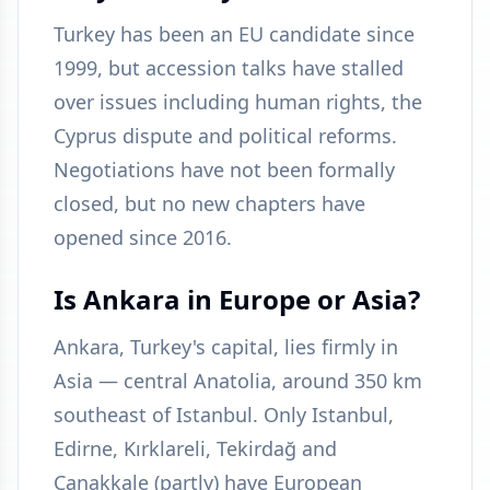
Turkey has been an EU candidate since
1999, but accession talks have stalled
over issues including human rights, the
Cyprus dispute and political reforms.
Negotiations have not been formally
closed, but no new chapters have
opened since 2016.
Is Ankara in Europe or Asia?
Ankara, Turkey's capital, lies firmly in
Asia — central Anatolia, around 350 km
southeast of Istanbul. Only Istanbul,
Edirne, Kırklareli, Tekirdağ and
Çanakkale (partly) have European