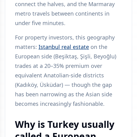
connect the halves, and the Marmaray
metro travels between continents in
under five minutes.
For property investors, this geography
matters:
Istanbul real estate
on the
European side (Beşiktaş, Şişli, Beyoğlu)
trades at a 20–35% premium over
equivalent Anatolian-side districts
(Kadıköy, Üsküdar) — though the gap
has been narrowing as the Asian side
becomes increasingly fashionable.
Why is Turkey usually
called a European