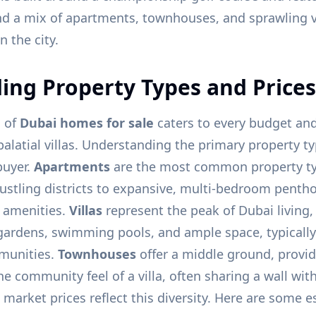
nd a mix of apartments, townhouses, and sprawling vil
n the city.
ng Property Types and Prices
o of
Dubai homes for sale
caters to every budget and 
alatial villas. Understanding the primary property typ
buyer.
Apartments
are the most common property ty
 bustling districts to expansive, multi-bedroom penth
r amenities.
Villas
represent the peak of Dubai living,
gardens, swimming pools, and ample space, typically
munities.
Townhouses
offer a middle ground, provi
e community feel of a villa, often sharing a wall wit
 market prices reflect this diversity. Here are some 