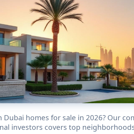
in Dubai homes for sale in 2026? Our co
onal investors covers top neighborhoods