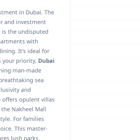
estment in Dubai. The
er and investment
i
is the undisputed
apartments with
ing. It's ideal for
 your priority,
Dubai
unning man-made
g breathtaking sea
clusivity and
offers opulent villas
 the Nakheel Mall
tyle. For families
oice. This master-
res lush parks,