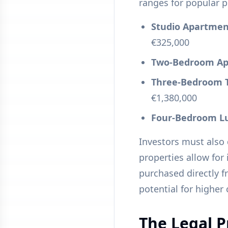
ranges for popular p
Studio Apartment 
€325,000
Two-Bedroom Apa
Three-Bedroom To
€1,380,000
Four-Bedroom Lux
Investors must also
properties allow for
purchased directly 
potential for higher
The Legal P