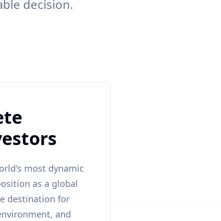
able decision.
ete
vestors
world's most dynamic
osition as a global
e destination for
e environment, and