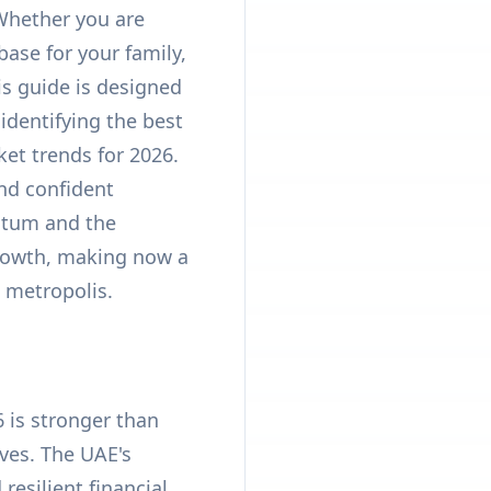
 Whether you are
base for your family,
is guide is designed
identifying the best
et trends for 2026.
nd confident
ntum and the
growth, making now a
c metropolis.
6 is stronger than
ves. The UAE's
resilient financial