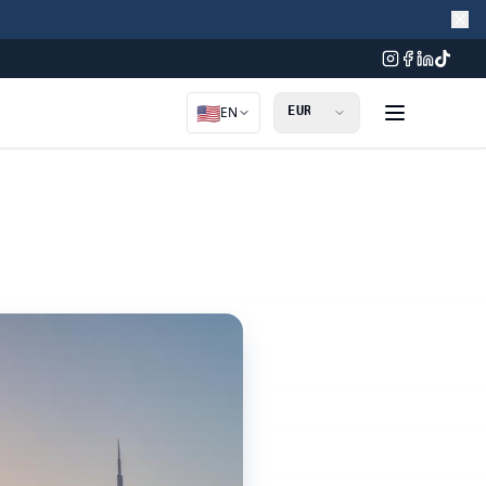
🇺🇸
EN