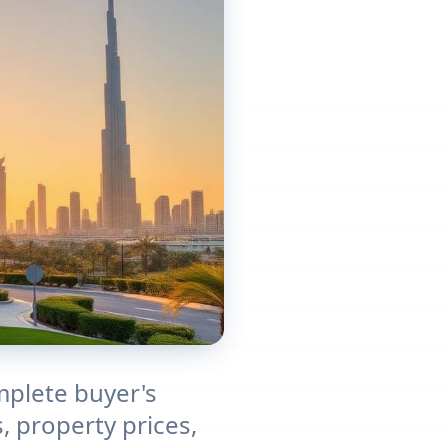
mplete buyer's
, property prices,