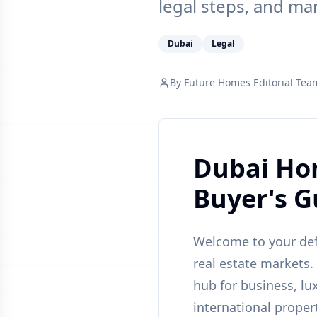
legal steps, and ma
Dubai
Legal
By
Future Homes Editorial Tea
Dubai Hom
Buyer's G
Welcome to your defi
real estate markets.
hub for business, lux
international proper