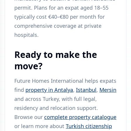
permit. Plans for an expat aged 18–55
typically cost €40–€80 per month for
comprehensive coverage at private
hospitals.
Ready to make the
move?
Future Homes International helps expats
find
property in Antalya
,
Istanbul
,
Mersin
and across Turkey, with full legal,
residency and relocation support.
Browse our
complete property catalogue
or learn more about
Turkish citizenship