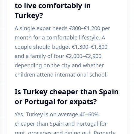
to live comfortably in
Turkey?
A single expat needs €800–€1,200 per
month for a comfortable lifestyle. A
couple should budget €1,300–€1,800,
and a family of four €2,000–€2,900
depending on the city and whether
children attend international school.
Is Turkey cheaper than Spain
or Portugal for expats?
Yes. Turkey is on average 40–60%
cheaper than Spain and Portugal for
rent, groceries and dining out. Property