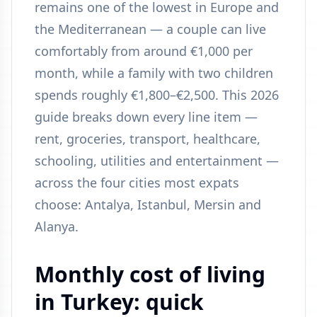
remains one of the lowest in Europe and
the Mediterranean — a couple can live
comfortably from around €1,000 per
month, while a family with two children
spends roughly €1,800–€2,500. This 2026
guide breaks down every line item —
rent, groceries, transport, healthcare,
schooling, utilities and entertainment —
across the four cities most expats
choose: Antalya, Istanbul, Mersin and
Alanya.
Monthly cost of living
in Turkey: quick