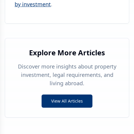
by investment
.
Explore More Articles
Discover more insights about property
investment, legal requirements, and
living abroad.
View All Articles