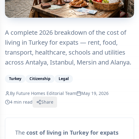
A complete 2026 breakdown of the cost of
living in Turkey for expats — rent, food,
transport, healthcare, schools and utilities
across Antalya, Istanbul, Mersin and Alanya.
Turkey
Citizenship
Legal
By
Future Homes Editorial Team
May 19, 2026
4 min read
Share
The
cost of living in Turkey for expats