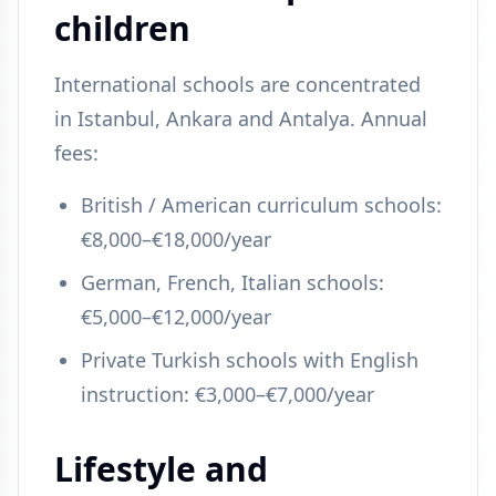
children
International schools are concentrated
in Istanbul, Ankara and Antalya. Annual
fees:
British / American curriculum schools:
€8,000–€18,000/year
German, French, Italian schools:
€5,000–€12,000/year
Private Turkish schools with English
instruction: €3,000–€7,000/year
Lifestyle and