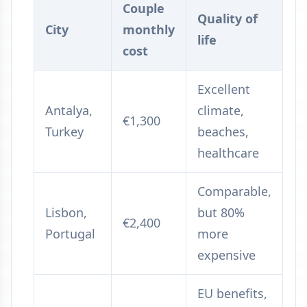
Couple
Quality of
City
monthly
life
cost
Excellent
Antalya,
climate,
€1,300
Turkey
beaches,
healthcare
Comparable,
Lisbon,
but 80%
€2,400
Portugal
more
expensive
EU benefits,