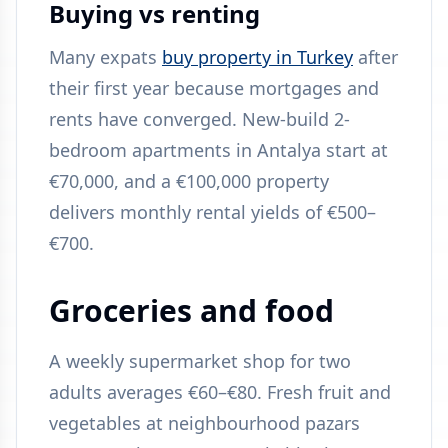
Buying vs renting
Many expats
buy property in Turkey
after
their first year because mortgages and
rents have converged. New-build 2-
bedroom apartments in Antalya start at
€70,000, and a €100,000 property
delivers monthly rental yields of €500–
€700.
Groceries and food
A weekly supermarket shop for two
adults averages €60–€80. Fresh fruit and
vegetables at neighbourhood pazars