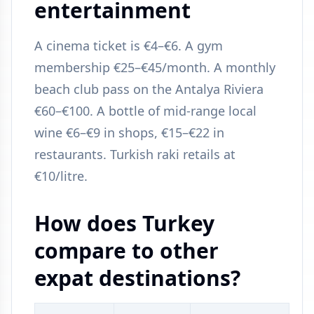
entertainment
A cinema ticket is €4–€6. A gym
membership €25–€45/month. A monthly
beach club pass on the Antalya Riviera
€60–€100. A bottle of mid-range local
wine €6–€9 in shops, €15–€22 in
restaurants. Turkish raki retails at
€10/litre.
How does Turkey
compare to other
expat destinations?