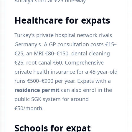
Antalya start at €25 one-way.
Healthcare for expats
Turkey's private hospital network rivals
Germany's. A GP consultation costs €15–
€25, an MRI €80–€150, dental cleaning
€25, root canal €60. Comprehensive
private health insurance for a 45-year-old
runs €500–€900 per year. Expats with a
residence permit
can also enrol in the
public SGK system for around
€50/month.
Schools for expat