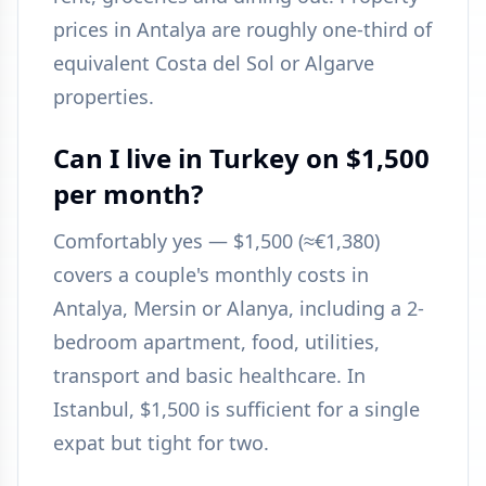
prices in Antalya are roughly one-third of
equivalent Costa del Sol or Algarve
properties.
Can I live in Turkey on $1,500
per month?
Comfortably yes — $1,500 (≈€1,380)
covers a couple's monthly costs in
Antalya, Mersin or Alanya, including a 2-
bedroom apartment, food, utilities,
transport and basic healthcare. In
Istanbul, $1,500 is sufficient for a single
expat but tight for two.