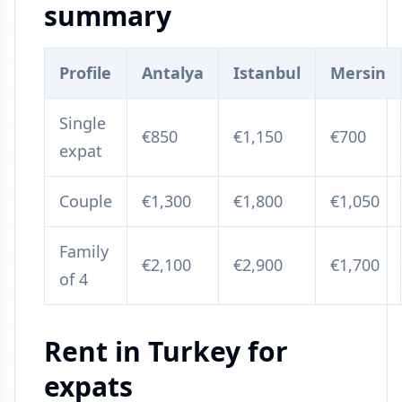
summary
Profile
Antalya
Istanbul
Mersin
Single
€850
€1,150
€700
expat
Couple
€1,300
€1,800
€1,050
Family
€2,100
€2,900
€1,700
of 4
Rent in Turkey for
expats