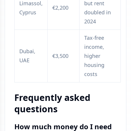
Limassol,
but rent
€2,200
Cyprus
doubled in
2024
Tax-free
income,
Dubai,
€3,500
higher
UAE
housing
costs
Frequently asked
questions
How much money do I need