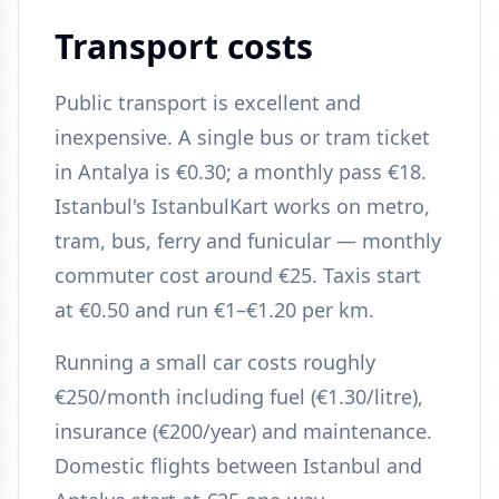
Transport costs
Public transport is excellent and
inexpensive. A single bus or tram ticket
in Antalya is €0.30; a monthly pass €18.
Istanbul's IstanbulKart works on metro,
tram, bus, ferry and funicular — monthly
commuter cost around €25. Taxis start
at €0.50 and run €1–€1.20 per km.
Running a small car costs roughly
€250/month including fuel (€1.30/litre),
insurance (€200/year) and maintenance.
Domestic flights between Istanbul and