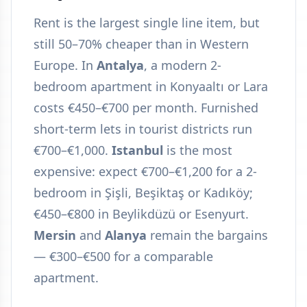
Rent is the largest single line item, but
still 50–70% cheaper than in Western
Europe. In
Antalya
, a modern 2-
bedroom apartment in Konyaaltı or Lara
costs €450–€700 per month. Furnished
short-term lets in tourist districts run
€700–€1,000.
Istanbul
is the most
expensive: expect €700–€1,200 for a 2-
bedroom in Şişli, Beşiktaş or Kadıköy;
€450–€800 in Beylikdüzü or Esenyurt.
Mersin
and
Alanya
remain the bargains
— €300–€500 for a comparable
apartment.