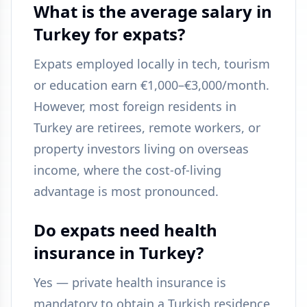
What is the average salary in
Turkey for expats?
Expats employed locally in tech, tourism
or education earn €1,000–€3,000/month.
However, most foreign residents in
Turkey are retirees, remote workers, or
property investors living on overseas
income, where the cost-of-living
advantage is most pronounced.
Do expats need health
insurance in Turkey?
Yes — private health insurance is
mandatory to obtain a Turkish residence