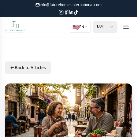
info@futurehomesinternational.com
🇺🇸
EN
Back to Articles