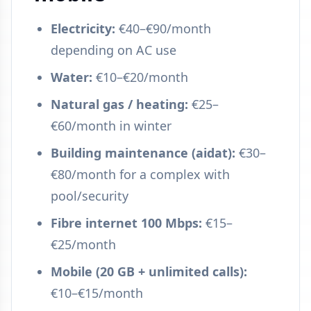
Electricity:
€40–€90/month
depending on AC use
Water:
€10–€20/month
Natural gas / heating:
€25–
€60/month in winter
Building maintenance (aidat):
€30–
€80/month for a complex with
pool/security
Fibre internet 100 Mbps:
€15–
€25/month
Mobile (20 GB + unlimited calls):
€10–€15/month