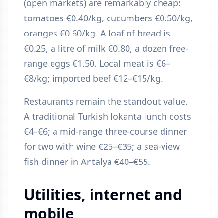
(open markets) are remarkably cheap:
tomatoes €0.40/kg, cucumbers €0.50/kg,
oranges €0.60/kg. A loaf of bread is
€0.25, a litre of milk €0.80, a dozen free-
range eggs €1.50. Local meat is €6–
€8/kg; imported beef €12–€15/kg.
Restaurants remain the standout value.
A traditional Turkish lokanta lunch costs
€4–€6; a mid-range three-course dinner
for two with wine €25–€35; a sea-view
fish dinner in Antalya €40–€55.
Utilities, internet and
mobile