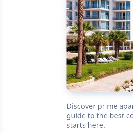
Discover prime apar
guide to the best c
starts here.