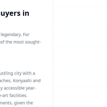
uyers in
 legendary. For
e of the most sought-
ustling city with a
aches, Konyaaltı and
ly accessible year-
art facilities.
ments, given the