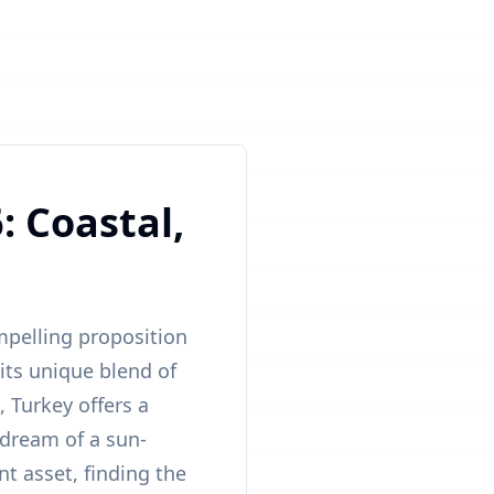
: Coastal,
mpelling proposition
 its unique blend of
 Turkey offers a
 dream of a sun-
t asset, finding the