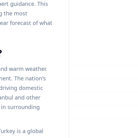
pert guidance. This
ng the most
ear forecast of what
?
 and warm weather.
ment. The nation's
driving domestic
tanbul and other
 in surrounding
urkey is a global