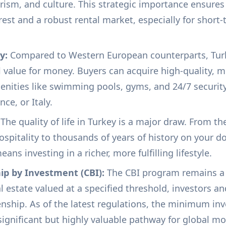
urism, and culture. This strategic importance ensures
erest and a robust rental market, especially for shor
y:
Compared to Western European counterparts, Turk
l value for money. Buyers can acquire high-quality,
ities like swimming pools, gyms, and 24/7 security f
nce, or Italy.
The quality of life in Turkey is a major draw. From t
ospitality to thousands of years of history on your 
ns investing in a richer, more fulfilling lifestyle.
hip by Investment (CBI):
The CBI program remains a 
 estate valued at a specified threshold, investors an
zenship. As of the latest regulations, the minimum in
ignificant but highly valuable pathway for global mob