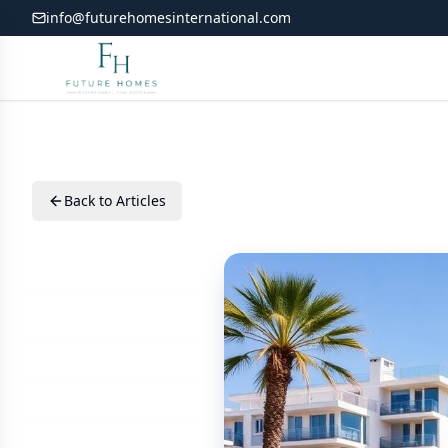
info@futurehomesinternational.com
Back to Articles