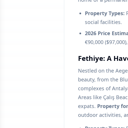
Property Types:
P
social facilities.
2026 Price Estim
€90,000 ($97,000),
Fethiye: A Hav
Nestled on the Aege
beauty, from the Blu
complexes of Antalya
Areas like Çalış Bea
expats.
Property for
outdoor activities, a