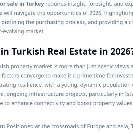
or sale in Turkey
requires insight, foresight, and ex
will navigate the opportunities of 2026, highlighti
 outlining the purchasing process, and providing a cl
er-evolving market.
in Turkish Real Estate in 2026
rkish property market is more than just scenic views
y factors converge to make it a prime time for invest
ating resilience, with a young, dynamic population 
 ongoing infrastructure projects, particularly in Is
ue to enhance connectivity and boost property values
n:
Positioned at the crossroads of Europe and Asia, T