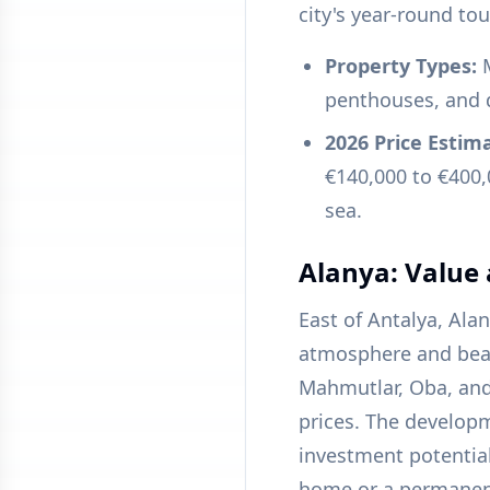
city's year-round to
Property Types:
M
penthouses, and 
2026 Price Estim
€140,000 to €400,
sea.
Alanya: Value
East of Antalya, Ala
atmosphere and beaut
Mahmutlar, Oba, and
prices. The developm
investment potential
home or a permanen