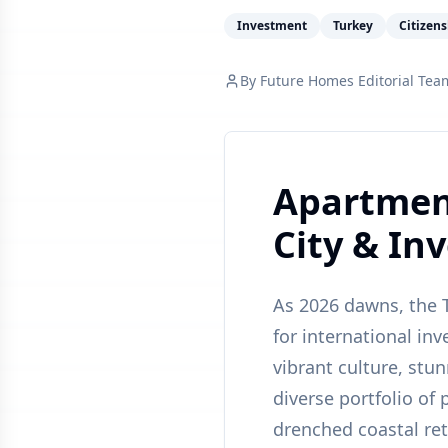
Investment
Turkey
Citizen
By
Future Homes Editorial Tea
Apartment
City & In
As 2026 dawns, the T
for international inv
vibrant culture, stu
diverse portfolio of
drenched coastal ret