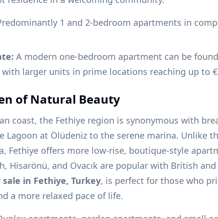
redominantly 1 and 2-bedroom apartments in compl
ate:
A modern one-bedroom apartment can be found 
 with larger units in prime locations reaching up to 
en of Natural Beauty
an coast, the Fethiye region is synonymous with bre
e Lagoon at Ölüdeniz to the serene marina. Unlike th
, Fethiye offers more low-rise, boutique-style apart
ch, Hisarönü, and Ovacık are popular with British an
 sale in Fethiye, Turkey
, is perfect for those who pri
nd a more relaxed pace of life.