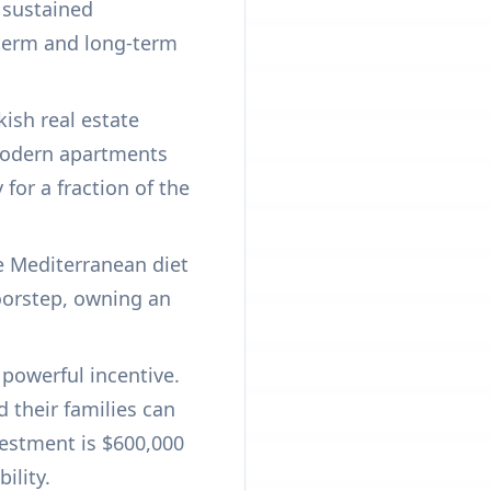
 sustained
t-term and long-term
ish real estate
 modern apartments
or a fraction of the
he Mediterranean diet
doorstep, owning an
powerful incentive.
d their families can
vestment is $600,000
ility.