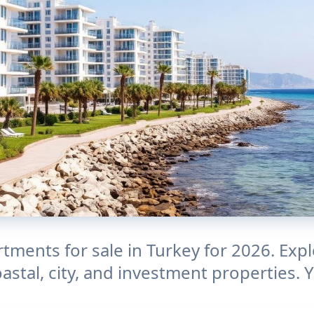
tments for sale in Turkey for 2026. Exp
oastal, city, and investment properties.