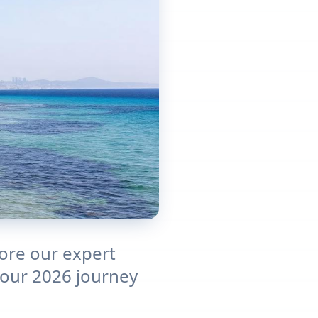
lore our expert
 Your 2026 journey