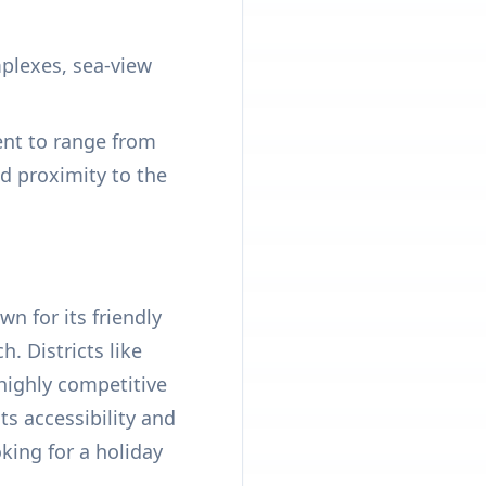
plexes, sea-view
ent to range from
d proximity to the
n for its friendly
. Districts like
highly competitive
s accessibility and
king for a holiday