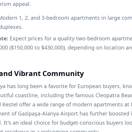
urism appeal.
odern 1, 2, and 3-bedroom apartments in large com
duplexes.
ate:
Expect prices for a quality two-bedroom apartm
000 ($150,000 to $430,000), depending on location an
 and Vibrant Community
nya has long been a favorite for European buyers, know
iful coastline, including the famous Cleopatra Beach
 Kestel offer a wide range of modern apartments at 
ent of Gazipaşa-Alanya Airport has further boosted it
. It's an ideal choice for budget-conscious buyers loo
t residence in a welcoming community.