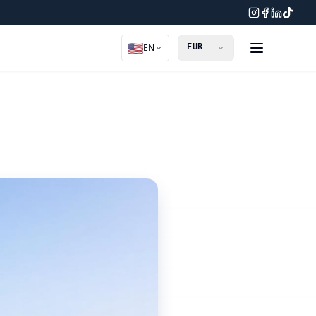
🇺🇸
EN