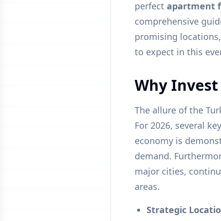
perfect
apartment f
comprehensive guide 
promising locations,
to expect in this ev
Why Invest 
The allure of the Tu
For 2026, several ke
economy is demonstr
demand. Furthermore,
major cities, contin
areas.
Strategic Locatio