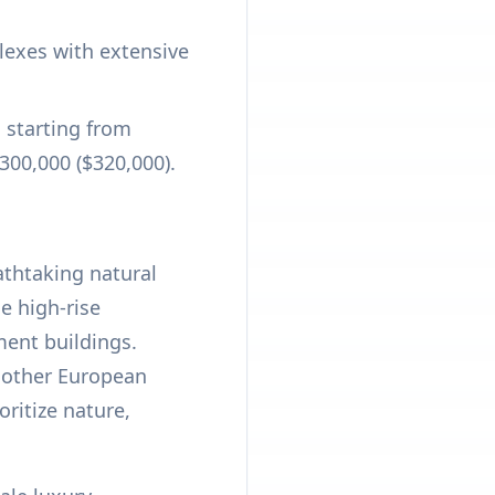
exes with extensive
starting from
€300,000 ($320,000).
athtaking natural
e high-rise
ment buildings.
d other European
oritize nature,