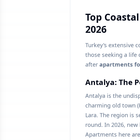
Top Coastal
2026
Turkey's extensive c
those seeking a life
after
apartments for
Antalya: The P
Antalya is the undispu
charming old town (
Lara. The region is s
round. In 2026, new l
Apartments here are 