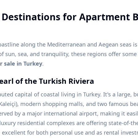
 Destinations for Apartment B
oastline along the Mediterranean and Aegean seas is
 of sun, sea, and tranquility, these regions offer som
 sale in Turkey
.
earl of the Turkish Riviera
ted capital of coastal living in Turkey. It's a large, b
Kaleiçi), modern shopping malls, and two famous be
erved by a major international airport, making it easi
uxury residential complexes are offering state-of-the-
excellent for both personal use and as rental invest