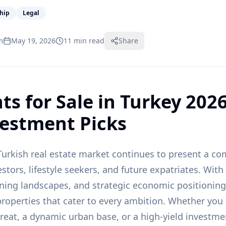
ship
Legal
m
May 19, 2026
11 min read
Share
s for Sale in Turkey 2026
vestment Picks
urkish real estate market continues to present a co
estors, lifestyle seekers, and future expatriates. With
nning landscapes, and strategic economic positioning,
 properties that cater to every ambition. Whether you
reat, a dynamic urban base, or a high-yield investmen