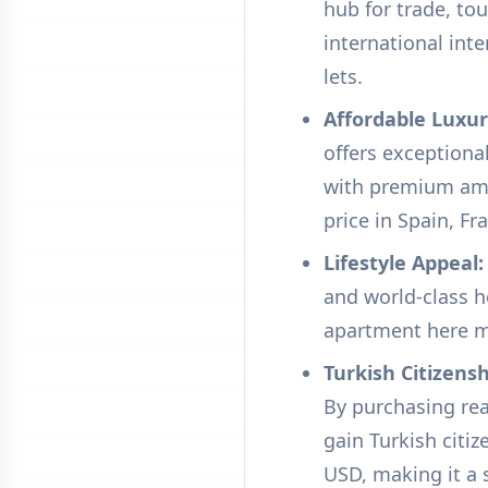
hub for trade, to
international int
lets.
Affordable Luxur
offers exceptiona
with premium amen
price in Spain, Fra
Lifestyle Appeal:
and world-class h
apartment here mea
Turkish Citizens
By purchasing real
gain Turkish citi
USD, making it a s